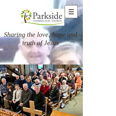
Sharing the love, hope and
truth of Jesus