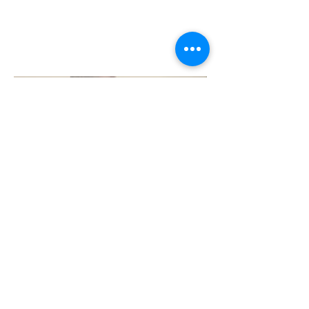
EVANGELICAL?
[ e-van-gel-i-cal ]