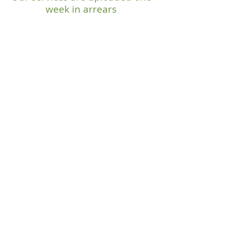
week in arrears
OUR MISSION
"To know Christ
and make Him
known."
SERVICE