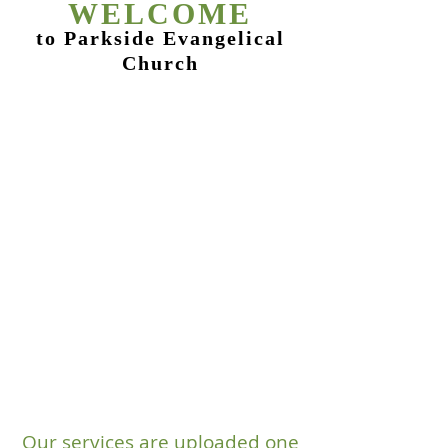
WEL
COME
to Parkside Evangelical
Church
Our services are uploaded one