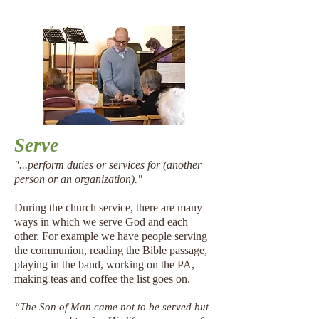
Serve
"...perform duties or services for (another
person or an organization)."
During the church service, there are many
ways in which we serve God and each
other. For example we have people serving
the communion, reading the Bible passage,
playing in the band, working on the PA,
making teas and coffee the list goes on.
“The Son of Man came not to be served but