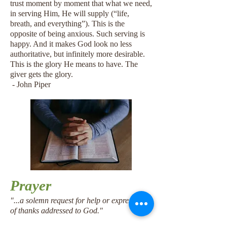
trust moment by moment that what we need,
in serving Him, He will supply (“life,
breath, and everything”). This is the
opposite of being anxious. Such serving is
happy. And it makes God look no less
authoritative, but infinitely more desirable.
This is the glory He means to have. The
giver gets the glory.
- John Piper
Prayer
​"
...a solemn request for help or expression
of thanks addressed to God."