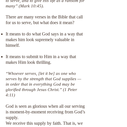
to serve, and to give His life as a ransom for
many” (Mark 10:45).
There are many verses in the Bible that call
for us to serve, but what does it mean?
It means to do what God says in a way that
makes him look supremely valuable in
himself.
It means to submit to Him in a way that
makes Him look thrilling.
“Whoever serves, [let it be] as one who
serves by the strength that God supplies —
in order that in everything God may be
glorified through Jesus Christ.” (1 Peter
4:11)
God is seen as glorious when all our serving
is moment-by-moment receiving from God’s
supply.
We receive this supply by faith. That is, we