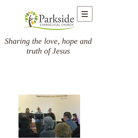
Sharing the love, hope and
truth of Jesus