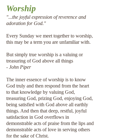
Worship
"...the joyful expression of reverence and
adoration for God."
Every Sunday we meet together to worship,
this may be a term you are unfamiliar with.
But simply true worship is a valuing or
treasuring of God above all things
- John Piper
The inner essence of worship is to know
God truly and then respond from the heart
to that knowledge by valuing God,
treasuring God, prizing God, enjoying God,
being satisfied with God above all earthly
things. And then that deep, restful, joyful
satisfaction in God overflows in
demonstrable acts of praise from the lips and
demonstrable acts of love in serving others
for the sake of Christ.